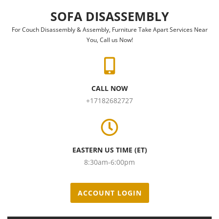
Skip to content
SOFA DISASSEMBLY
For Couch Disassembly & Assembly, Furniture Take Apart Services Near
You, Call us Now!
CALL NOW
+17182682727
EASTERN US TIME (ET)
8:30am-6:00pm
ACCOUNT LOGIN