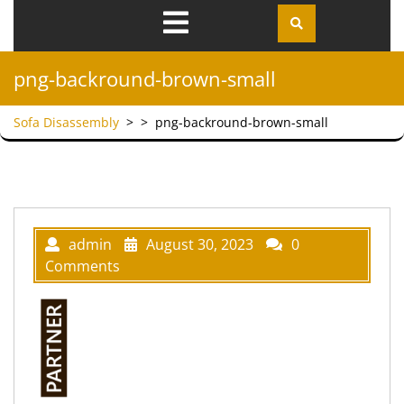
Open
Menu
png-backround-brown-small
Sofa Disassembly
> >
png-backround-brown-small
admin
August 30, 2023
0
Comments