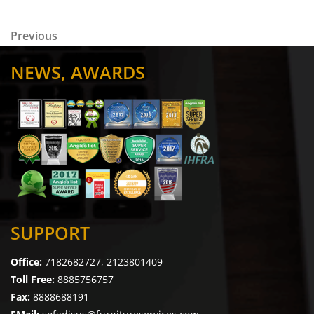
Post navigation
Previous Post
Previous
NEWS, AWARDS
SUPPORT
Office:
7182682727, 2123801409
Toll Free:
8885756757
Fax:
8888688191