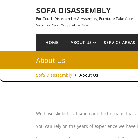
Skip to content
SOFA DISASSEMBLY
For Couch Disassembly & Assembly, Furniture Take Apart
Services Near You, Call us Now!
HOME
ABOUT US
SERVICE AREAS
About Us
Sofa Disassembly
>
About Us
We have skilled craftsmen and technicians that a
You can rely on the years of experience we have 