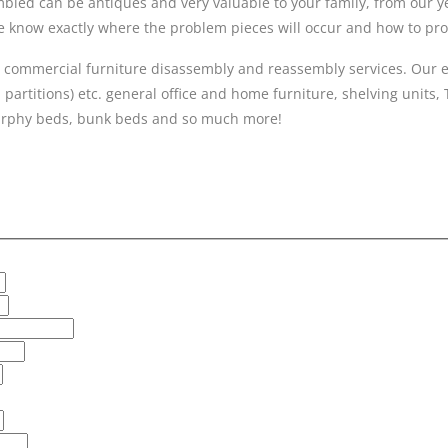
ed can be antiques and very valuable to your family, from our year
 we know exactly where the problem pieces will occur and how to p
 commercial furniture disassembly and reassembly services. Our ex
 partitions) etc. general office and home furniture, shelving units,
 murphy beds, bunk beds and so much more!