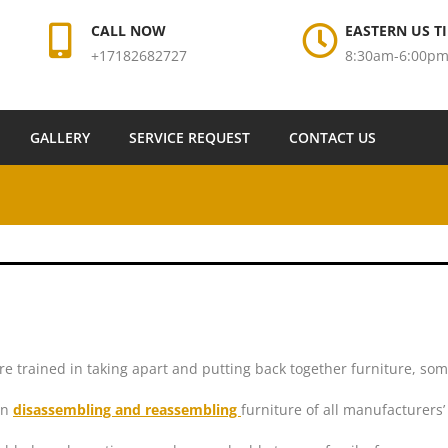
CALL NOW
EASTERN US TI
+17182682727
8:30am-6:00p
GALLERY
SERVICE REQUEST
CONTACT US
re trained in taking apart and putting back together furniture, so
in
disassembling and reassembling
furniture of all manufacturers’ 