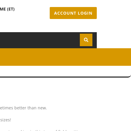
ME (ET)
ACCOUNT LOGIN
m
metimes better than new.
sizes!