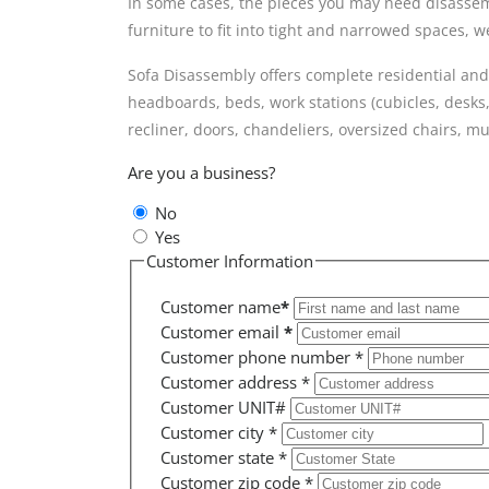
In some cases, the pieces you may need disassembl
furniture to fit into tight and narrowed spaces,
Sofa Disassembly offers complete residential and
headboards, beds, work stations (cubicles, desks,
recliner, doors, chandeliers, oversized chairs,