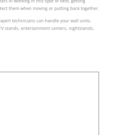
s in working in this type of field, getting
rotect them when moving or putting back together.
pert technicians can handle your wall units,
 TV stands, entertainment centers, nightstands,