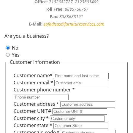
Office:
7182682727, 2123801409
Toll Free:
8885756757
Fax:
8888688191
E-Mail:
sofadisus@furnitureservices.com