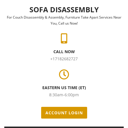
Skip to content
SOFA DISASSEMBLY
For Couch Disassembly & Assembly, Furniture Take Apart Services Near
You, Call us Now!
CALL NOW
+17182682727
EASTERN US TIME (ET)
8:30am-6:00pm
ACCOUNT LOGIN