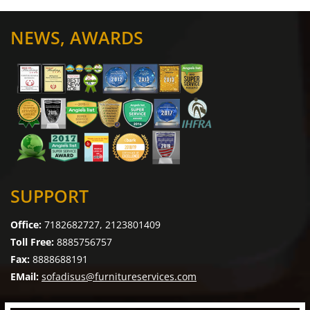
NEWS, AWARDS
SUPPORT
Office:
7182682727, 2123801409
Toll Free:
8885756757
Fax:
8888688191
EMail:
sofadisus@furnitureservices.com