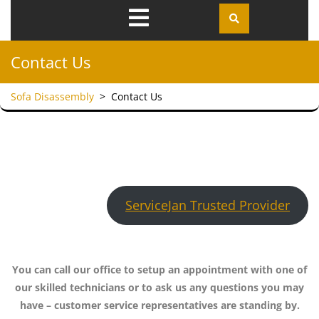
Open
Menu
Contact Us
Sofa Disassembly
>
Contact Us
ServiceJan Trusted Provider
You can call our office to setup an appointment with one of
our skilled technicians or to ask us any questions you may
have – customer service representatives are standing by.