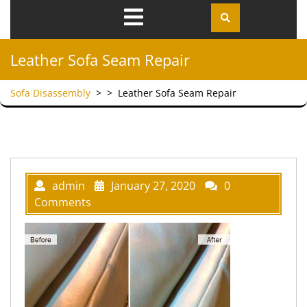
Open
Menu
Leather Sofa Seam Repair
Sofa Disassembly
> >
Leather Sofa Seam Repair
admin
January 27, 2020
0
Comments