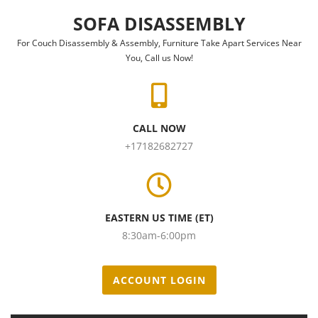
Skip to content
SOFA DISASSEMBLY
For Couch Disassembly & Assembly, Furniture Take Apart Services Near
You, Call us Now!
CALL NOW
+17182682727
EASTERN US TIME (ET)
8:30am-6:00pm
ACCOUNT LOGIN